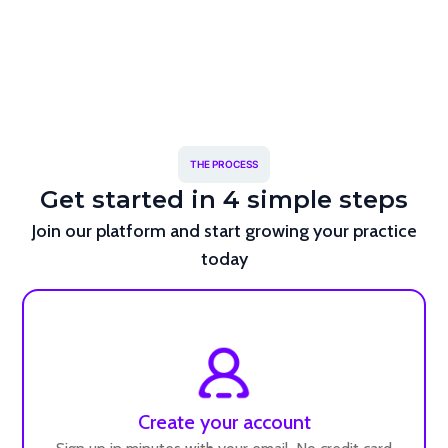
THE PROCESS
Get started in 4 simple steps
Join our platform and start growing your practice
today
Create your account