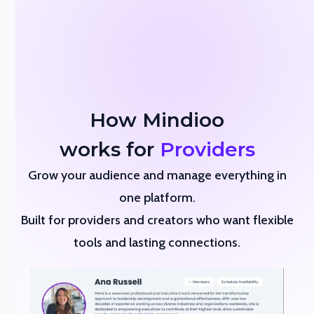
How Mindioo
works for
Providers
Grow your audience and manage everything in
one platform.
Built for providers and creators who want flexible
tools and lasting connections.