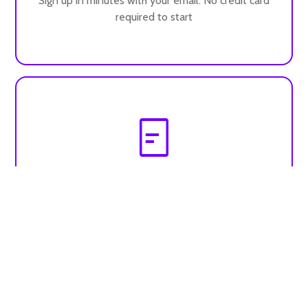
Sign up in minutes with your email. No credit card
required to start
Build your profile
Add your bio, services and resources to attract
clients