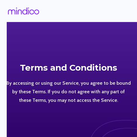
Terms and Conditions
By accessing or using our Service, you agree to be bound
by these Terms. If you do not agree with any part of
these Terms, you may not access the Service.